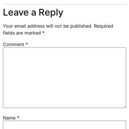
Leave a Reply
Your email address will not be published.
Required
fields are marked
*
Comment
*
Name
*