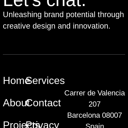
Unleashing brand potential through
creative design and innovation.
Home
Services
Carrer de Valencia
About
Contact
207
Barcelona 08007
Projects
Privacy
Spain