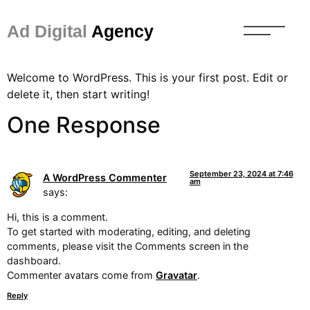
Ad Digital
Agency
Welcome to WordPress. This is your first post. Edit or
delete it, then start writing!
One Response
September 23, 2024 at 7:46
A WordPress Commenter
am
says:
Hi, this is a comment.
To get started with moderating, editing, and deleting
comments, please visit the Comments screen in the
dashboard.
Commenter avatars come from
Gravatar
.
Reply