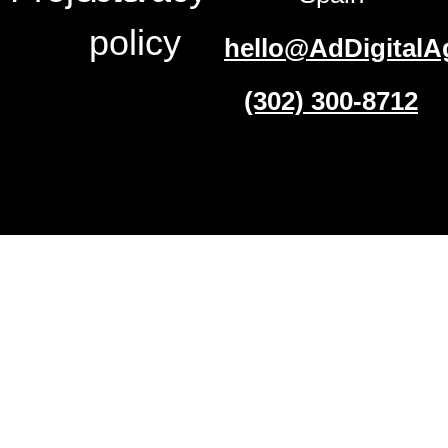
policy
hello@AdDigitalA
(302) 300-8712