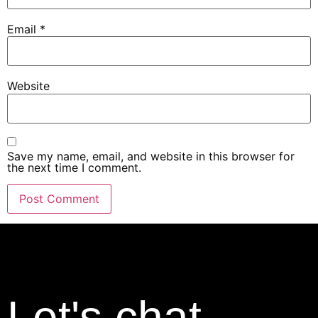
Email
*
Website
Save my name, email, and website in this browser for
the next time I comment.
Let's chat.