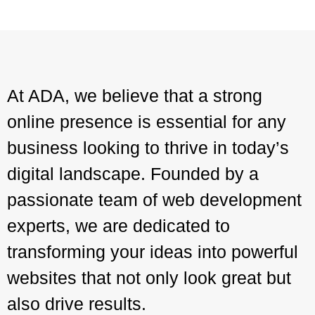
At ADA, we believe that a strong
online presence is essential for any
business looking to thrive in today’s
digital landscape. Founded by a
passionate team of web development
experts, we are dedicated to
transforming your ideas into powerful
websites that not only look great but
also drive results.