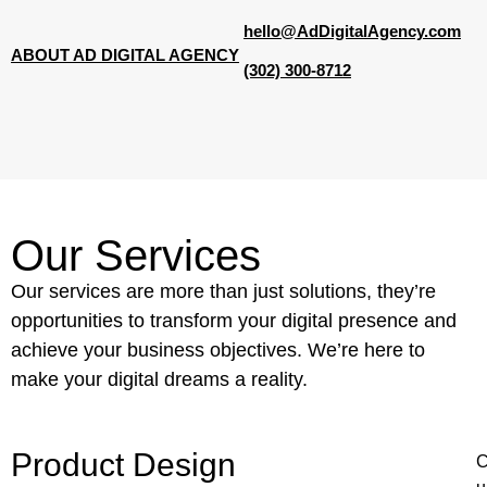
hello@AdDigitalAgency.com
ABOUT AD DIGITAL AGENCY
(302) 300-8712
Our Services
Our services are more than just solutions, they’re
opportunities to transform your digital presence and
achieve your business objectives. We’re here to
make your digital dreams a reality.
Product Design
C