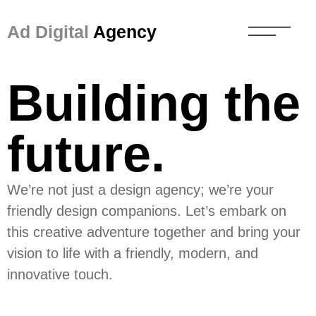
Ad Digital
Agency
Building the
future.
We’re not just a design agency; we’re your
friendly design companions. Let’s embark on
this creative adventure together and bring your
vision to life with a friendly, modern, and
innovative touch.